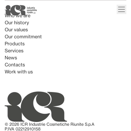
Who we are
Our history
Our values
Our commitment
Products
Services
News
Contacts
Work with us
© 2026 ICR Industrie Cosmetiche Riunite S.p.A
P.IVA 02212910158