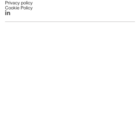
Privacy policy
Cookie Policy